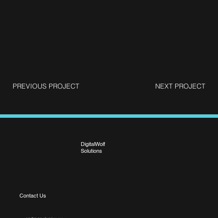
PREVIOUS PROJECT
NEXT PROJECT
DigitalWolf
Solutions
Contact Us