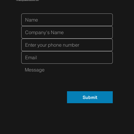
Info@digitalwolfsolutions.com
Submit