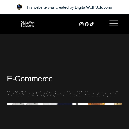
This website was created by
DigitalWolf Solutions
DigitalWolf
SOlutions
E-Commerce
Welcome to DigitalWolf Solutions where we specialize in creating top-notch e-commerce websites for our clients. Our latest project showcases our commitment to providing
high-quality, user-friendly online stores that drive results for businesses. This particular website is a testament to our expertise in delivering tailored solutions that meet our
clients' needs and exceed their expectations. From design to functionality, we ensure that every detail is taken care of to provide a seamless shopping experience for
customers.