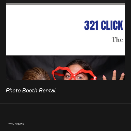
Photo Booth Rental
WHO ARE WE