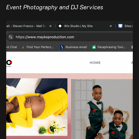
Event Photography and DJ Services