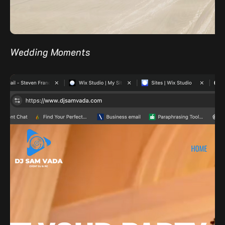
Wedding Moments