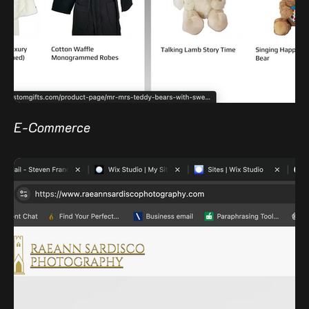
E-Commerce