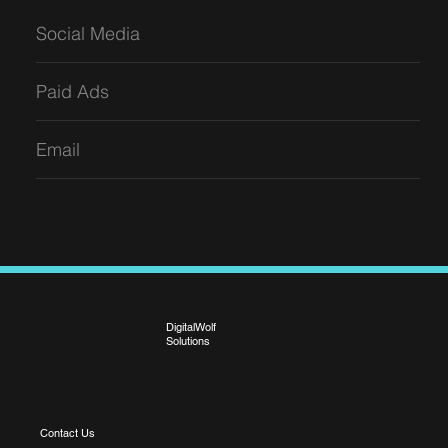
Social Media
Paid Ads
Email
DigitalWolf
Solutions
Contact Us