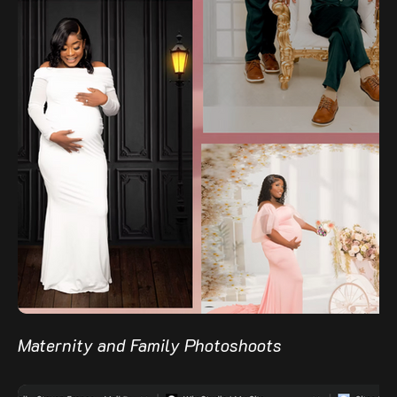
Maternity and Family Photoshoots