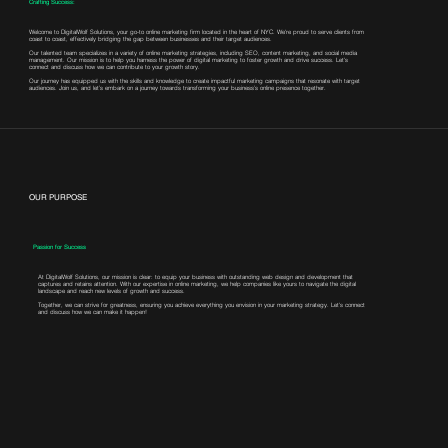
Crafting Success:
Welcome to DigitalWolf Solutions, your go-to online marketing firm located in the heart of NYC. We're proud to serve clients from
coast to coast, effectively bridging the gap between businesses and their target audiences.
Our talented team specializes in a variety of online marketing strategies, including SEO, content marketing, and social media
management. Our mission is to help you harness the power of digital marketing to foster growth and drive success. Let's
connect and discuss how we can contribute to your growth story.
Our journey has equipped us with the skills and knowledge to create impactful marketing campaigns that resonate with target
audiences. Join us, and let’s embark on a journey towards transforming your business’s online presence together.
OUR PURPOSE
Passion for Success
At DigitalWolf Solutions, our mission is clear: to equip your business with outstanding web design and development that
captures and retains attention. With our expertise in online marketing, we help companies like yours to navigate the digital
landscape and reach new levels of growth and success.
Together, we can strive for greatness, ensuring you achieve everything you envision in your marketing strategy. Let's connect
and discuss how we can make it happen!