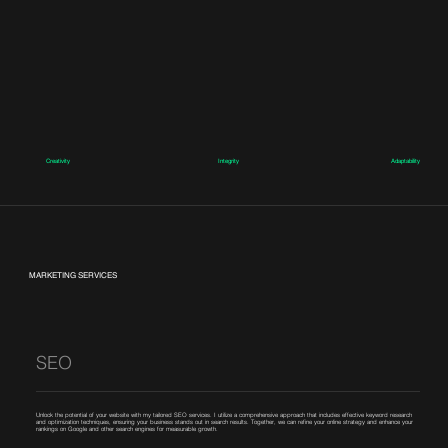
Creativity
Integrity
Adaptability
MARKETING SERVICES
SEO
Unlock the potential of your website with my tailored SEO services. I utilize a comprehensive approach that includes effective keyword research
and optimization techniques, ensuring your business stands out in search results. Together, we can refine your online strategy and enhance your
rankings on Google and other search engines for measurable growth.