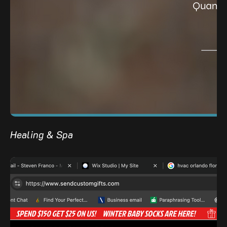
Healing & Spa