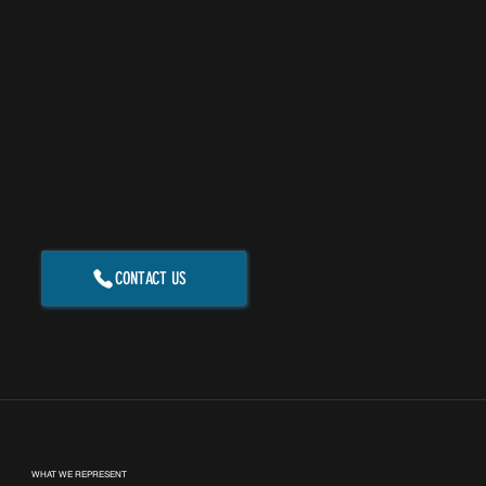
CONTACT US
WHAT WE REPRESENT