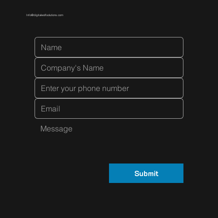
Info@digitalwolfsolutions.com
Submit