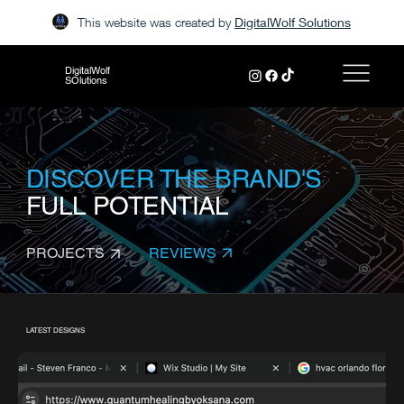
This website was created by
DigitalWolf Solutions
DigitalWolf
SOlutions
DISCOVER THE BRAND'S
FULL POTENTIAL
REVIEWS
PROJECTS
LATEST DESIGNS