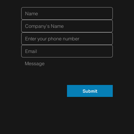
Submit