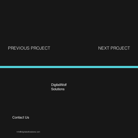
PREVIOUS PROJECT
NEXT PROJECT
DigitalWolf
Solutions
Contact Us
Info@digitalwolfsolutions.com