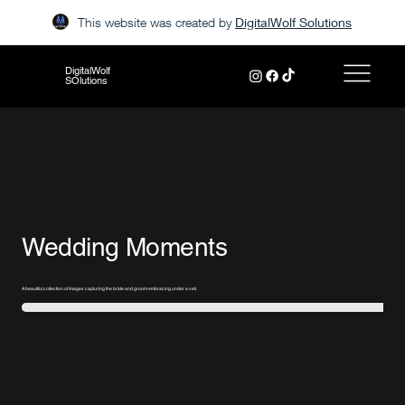
This website was created by
DigitalWolf Solutions
DigitalWolf
SOlutions
Wedding Moments
A beautiful collection of images capturing the bride and groom embracing under a veil.