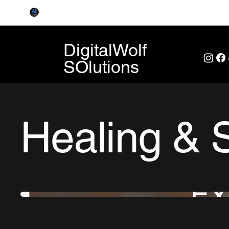
DigitalWolf
SOlutions
Healing & 