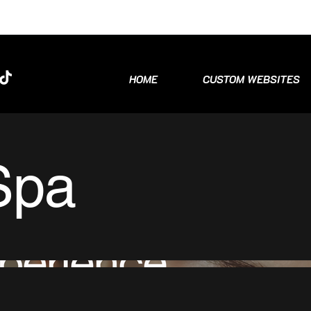
HOME
CUSTOM WEBSITES
Spa