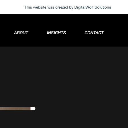
This website was created by
DigitalWolf Solutions
ABOUT
INSIGHTS
CONTACT